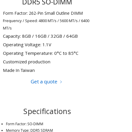
DDR5 SO-DIMM
Form Factor: 262-Pin Small Outline DIMM
Frequency / Speed: 4800 MT/s / 5600 MT/s / 6400
MT/s
Capacity: 8GB / 16GB / 32GB / 64GB
Operating Voltage: 1.1V
Operating Temperature: 0°C to 85°C
Customized production
Made In Taiwan
Get a quote ﹥
Specifications
Form Factor: SO-DIMM
Memory Type: DDR5 SDRAM