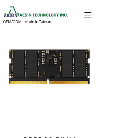
OEM/ODM. Made In Taiwan