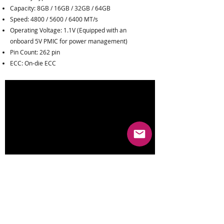
Capacity: 8GB / 16GB / 32GB / 64GB
Speed: 4800 / 5600 / 6400 MT/s
Operating Voltage: 1.1V (Equipped with an
onboard 5V PMIC for power management)
Pin Count: 262 pin
ECC: On-die ECC
Rank: 1Rx8 / 2Rx8
Operating Temperature: 0°C to 85°C
Warranty
:
Limited Lifetime Warranty
Key Features: Perfectly compatible with next-gen
high-end laptops and Mini PCs, unleashing
doubled bandwidth performance at a lower
operating voltage.