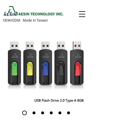
OEM/ODM. Made In Taiwan