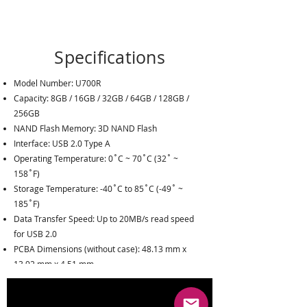
Specifications
Model Number
:
U700R
Capacity: 8GB / 16GB / 32GB / 64GB / 128GB /
256GB
NAND Flash Memory: 3D NAND Flash
Interface
:
USB 2.0 Type A
Operating Temperature
:
0˚C ~ 70˚C (32˚ ~
158˚F)
Storage Temperature
:
-40˚C to 85˚C (-49˚ ~
185˚F)
Data Transfer Speed
: U
p to 20MB/s read speed
for USB 2.0
PCBA Dimensions (without case)
:
48.13 mm x
13.92 mm x 4.51 mm
PCBA Weight(without case)
:
3.6 g
Humidity
:
5% to 95%, Non-Condensing