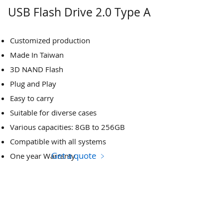
USB Flash Drive 2.0 Type A
Customized production
Made In Taiwan
3D NAND Flash
Plug and Play
Easy to carry
Suitable for diverse cases
Various capacities: 8GB to 256GB
Compatible with all systems
Get a quote ﹥
One year Warranty​​